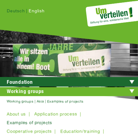
Deutsch
|
English
Foundation
Working groups
Working groups | Asia | Examples of projects
About us |
Application process |
Examples of projects
Cooperative projects |
Education/training |