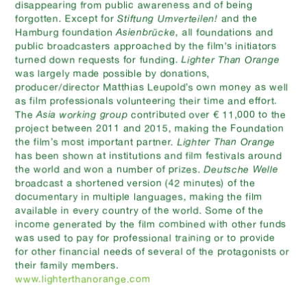
disappearing from public awareness and of being
forgotten. Except for
Stiftung Umverteilen!
and the
Hamburg foundation
Asienbrücke
, all foundations and
public broadcasters approached by the film’s initiators
turned down requests for funding.
Lighter Than Orange
was largely made possible by donations,
producer/director Matthias Leupold’s own money as well
as film professionals volunteering their time and effort.
contributed over € 11,000 to the
The
Asia working group
project between 2011 and 2015, making the Foundation
the film’s most important partner.
Lighter Than Orange
has been shown at institutions and film festivals around
the world and won a number of prizes.
Deutsche Welle
broadcast a shortened version (42 minutes) of the
documentary in multiple languages, making the film
available in every country of the world. Some of the
income generated by the film combined with other funds
was used to pay for professional training or to provide
for other financial needs of several of the protagonists or
their family members.
www.lighterthanorange.com