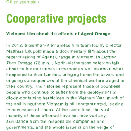
Other examples
Cooperative projects
Vietnam: film about the effects of Agent Orange
In 2012, a German-Vietnamese film team led by director
Matthias Leupold made a documentary film about the
repercussions of Agent Orange in Vietnam. In
Lighter
Than Orange
(72 min.), North-Vietnamese veterans talk
about their experiences in the war as well as about what
happened to their families, bringing home the severe and
ongoing consequences of the chemical warfare waged in
their country. Their stories represent those of countless
people who continue to suffer from the deployment of
dioxin-containing herbicides in the Vietnam War: much of
the soil in southern Vietnam is still contaminated, leading
to new cases of illness. At the same time, the vast
majority of those affected have not received any
assistance from the responsible companies and
governments, and the whole issue is on the verge of