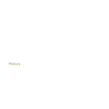
Afacan
meeting center
History