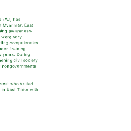
e (IID)
has
in Myanmar, East
rning awareness-
e were very
nding competencies
een training
y years. During
ening civil society
or nongovernmental
rese who visited
 in East Timor with