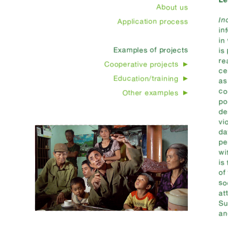
About us
In
Application process
in
in
Examples of projects
is
re
Cooperative projects
ce
Education/training
as
co
Other examples
po
de
vi
da
pe
wi
is
of
so
at
Su
an