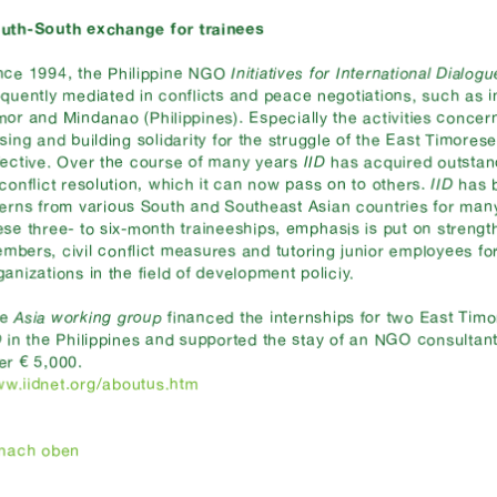
uth-South exchange for trainees
nce 1994, the Philippine NGO
Initiatives for International Dialogu
equently mediated in conflicts and peace negotiations, such as 
mor and Mindanao (Philippines). Especially the activities conce
ising and building solidarity for the struggle of the East Timores
fective. Over the course of many years
IID
has acquired outsta
 conflict resolution, which it can now pass on to others.
IID
has b
terns from various South and Southeast Asian countries for man
ese three- to six-month traineeships, emphasis is put on strength
mbers, civil conflict measures and tutoring junior employees f
ganizations in the field of development policiy.
he
Asia working group
financed the internships for two East Timo
D
in the Philippines and supported the stay of an NGO consultant
er € 5,000.
w.iidnet.org/aboutus.htm