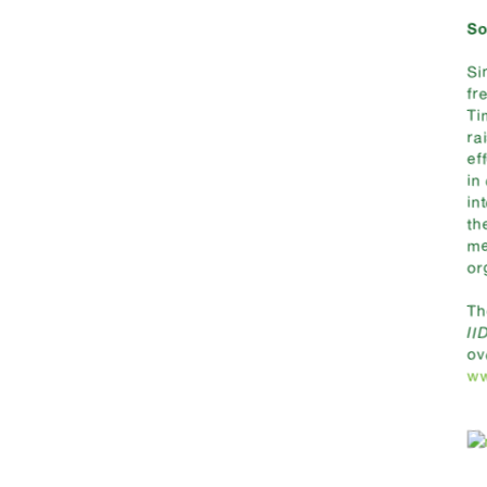
So
Si
fr
Ti
ra
ef
in
in
th
me
or
T
II
ov
ww