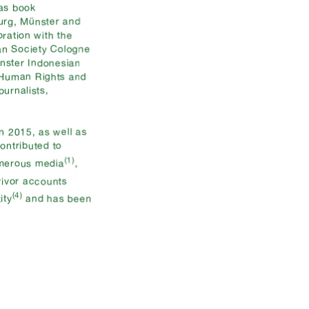
 as book
burg, Münster and
ration with the
an Society Cologne
nster Indonesian
r Human Rights and
urnalists,
n 2015, as well as
contributed to
(1)
umerous media
,
vivor accounts
(4)
ity
and has been