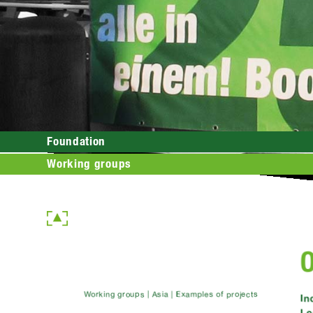
Foundation
Working groups
Working groups | Asia | Examples of projects
In
Le