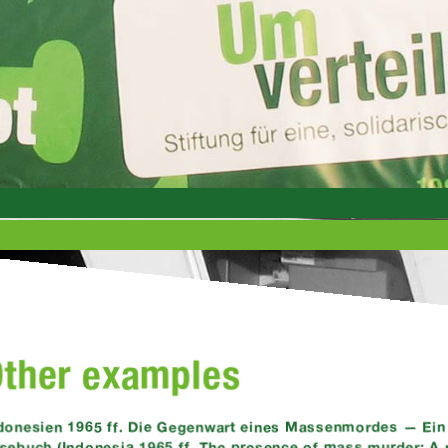
Other examples
donesien 1965 ff. Die Gegenwart eines Massenmordes — Ein 
sebuch (Indonesia 1965 ff. The presence of mass murder: A p