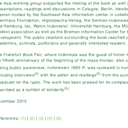
he
Asia working group
supported the making of the book as well
esentations, readings and discussions in Cologne, Berlin, Ham
emen hosted by the Southeast Asia information center in collabo
ienhaus Foundation, regiospectra-Verlag, the German-Indonesi
d Hamburg, taz, Watch Indonesia!, Universität Hamburg, the Mü
udent association as well as the Bremen Information Center fo
velopment. The public relations surrounding the book reached jo
ademics, activists, politicians and generally interested readers.
he
Frankfurt Book Fair
, where Indonesia was the guest of honor i
e fiftieth anniversary of the beginning of the mass murder, also 
ising public awareness.
Indonesien 1965 ff
. was reviewed in n
(2)
(3)
cluding interviews
with the editor and readings
from the sur
oadcast on the radio. The work has been praised for its complex
(5)
scribed as a symbol of solidarity
.
cember 2015
(1)
|
(2)
|
|
(4)
ferences:
(3)
|
(5)