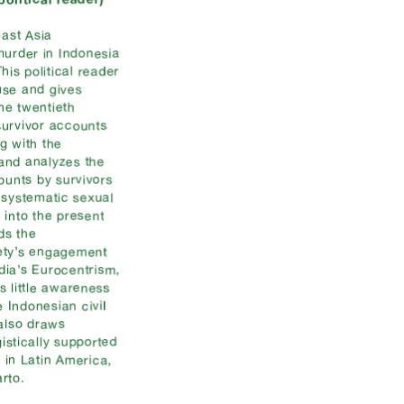
east Asia
murder in Indonesia
is political reader
use and gives
he twentieth
survivor accounts
ng with the
 and analyzes the
counts by survivors
 systematic sexual
 into the present
ds the
iety’s engagement
dia’s Eurocentrism,
s little awareness
 Indonesian civil
 also draws
gistically supported
s in Latin America,
rto.