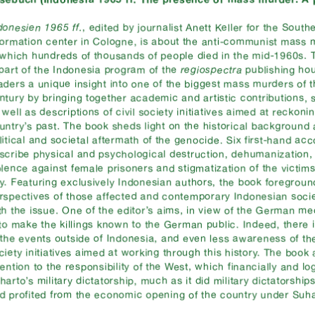
donesien 1965 ff.
, edited by journalist Anett Keller for the South
formation center in Cologne, is about the anti-communist mass 
 which hundreds of thousands of people died in the mid-1960s. Th
 part of the Indonesia program of the
regiospectra
publishing ho
aders a unique insight into one of the biggest mass murders of t
ntury by bringing together academic and artistic contributions, 
 well as descriptions of civil society initiatives aimed at reckoni
untry’s past. The book sheds light on the historical background
litical and societal aftermath of the genocide. Six first-hand ac
scribe physical and psychological destruction, dehumanization,
olence against female prisoners and stigmatization of the victims
y. Featuring exclusively Indonesian authors, the book foregroun
rspectives of those affected and contemporary Indonesian soc
th the issue. One of the editor’s aims, in view of the German me
 to make the killings known to the German public. Indeed, there i
 the events outside of Indonesia, and even less awareness of the
ciety initiatives aimed at working through this history. The book
tention to the responsibility of the West, which financially and lo
harto’s military dictatorship, much as it did military dictatorship
d profited from the economic opening of the country under Suha