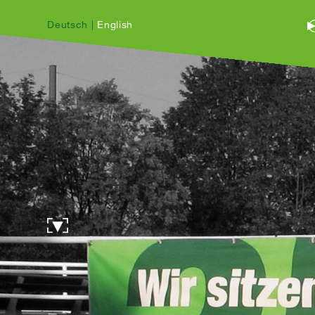
Deutsch
|
English