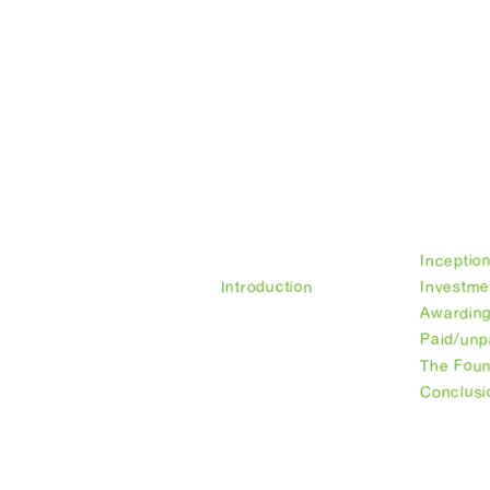
Legal
Privacy Policy
Foundation
Founder's
Our histo
introduction
Inceptio
Introduction
Investme
Awarding
Paid/unp
The Fou
Conclusi
Working groups