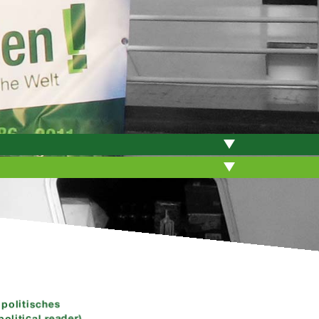
politisches
olitical reader)