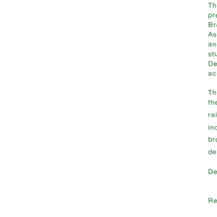
T
pr
Br
As
an
st
De
ac
T
th
ra
in
br
de
De
Re