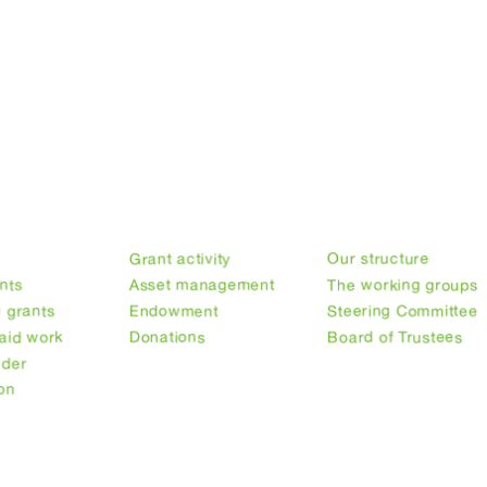
ry
Our finances
Our structure
n
Grant activity
Our structure
nts
Asset management
The working groups
 grants
Endowment
Steering Committee
aid work
Donations
Board of Trustees
nder
on