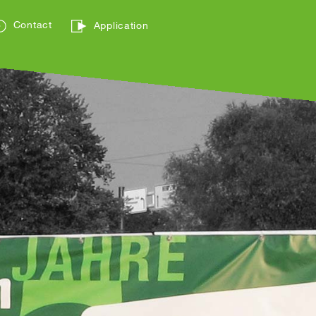
Contact
Application