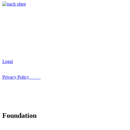
Legal
Privacy Policy
Foundation