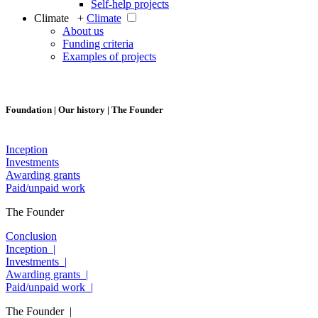
Self-help projects
Climate +
Climate
About us
Funding criteria
Examples of projects
Foundation | Our history | The Founder
Inception
Investments
Awarding grants
Paid/unpaid work
The Founder
Conclusion
Inception |
Investments |
Awarding grants |
Paid/unpaid work |
The Founder |