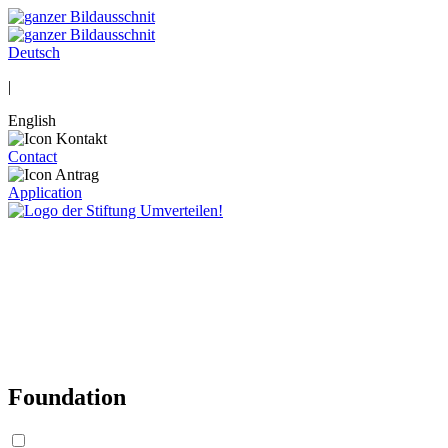
Deutsch
|
English
Contact
Application
Foundation