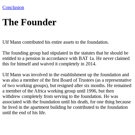
Conclusion
The Founder
Ulf Mann contributed his entire assets to the foundation.
The founding group had stipulated in the statutes that he should be
entitled to a pension in accordance with BAT 1a. He never claimed
this for himself and waived it completely in 2014.
Ulf Mann was involved in the establishment up the foundation and
was also a member of the first Board of Trustees (as a representative
of two working groups), but resigned after six months. He remained
a member of the
Africa working group
until 1996, but then
withdrew completely from serving to the foundation. He was
associated with the foundation until his death, for one thing because
he lived in the apartment building he contributed to the foundation
until the end of his life.