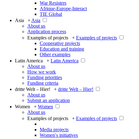
War Resisters
Afrique-Europe-Interact
TIE Global
Asia +
Asia
About us
Application process
Examples of projects +
Examples of projects
Cooperative projects
Education and training
Other examples
Latin America +
Latin America
About us
How we work
Funding priorities
Funding criteria
dritte Welt – Hier! +
dritte Welt – Hier!
About us
Submit an application
Women +
Women
About us
Examples of projects +
Examples of projects
Media projects
Women′s initiatives