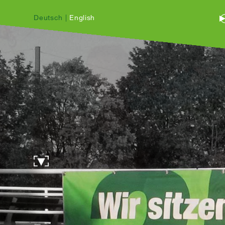
Deutsch
|
English