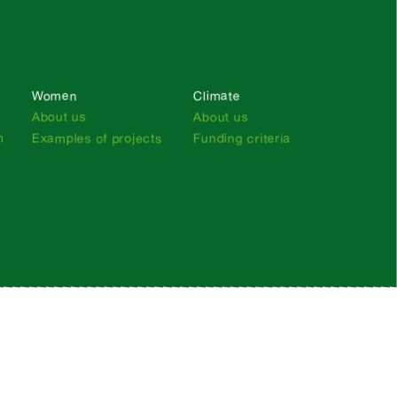
Women
Climate
About us
About us
n
Examples of projects
Funding criteria