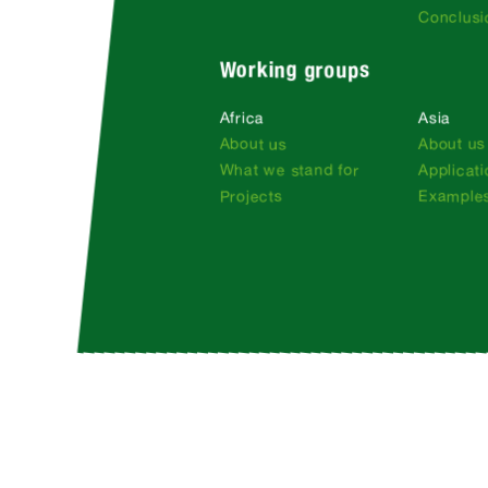
Conclusi
Working groups
Africa
Asia
About us
About us
What we stand for
Applicat
Projects
Examples