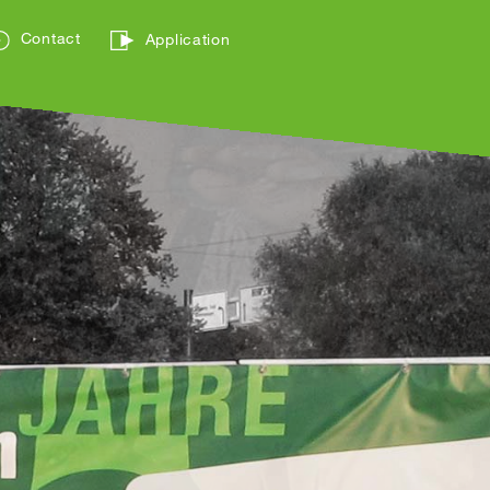
Contact
Application