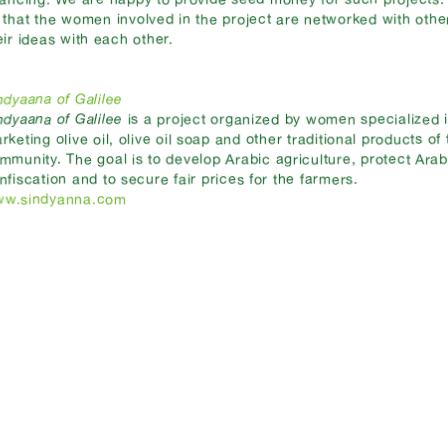
 that the women involved in the project are networked with oth
eir ideas with each other.
ndyaana of Galilee
ndyaana of Galilee
is a project organized by women specialized 
rketing olive oil, olive oil soap and other traditional products of
mmunity. The goal is to develop Arabic agriculture, protect Arab
nfiscation and to secure fair prices for the farmers.
w.sindyanna.com