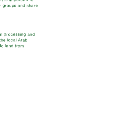
er groups and share
in processing and
 the local Arab
ic land from