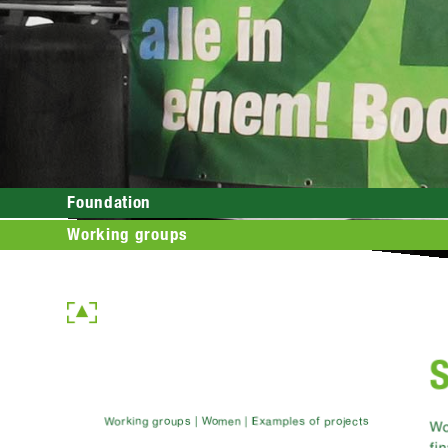
Foundation
Working groups
S
Working groups | Women | Examples of projects
Wo
fi