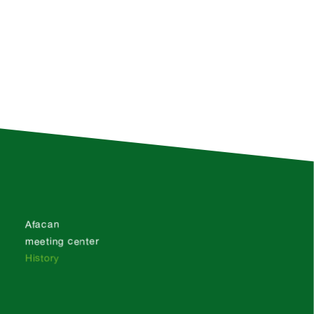
Afacan
meeting center
History