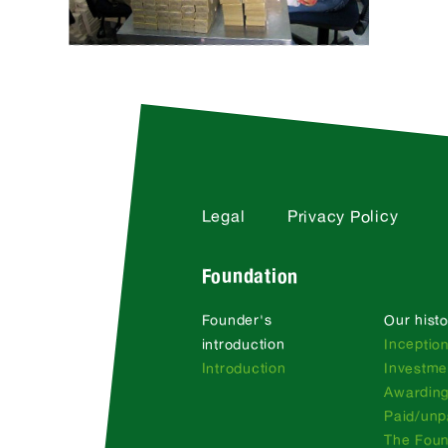
Legal
Privacy Policy
Foundation
Founder's
Our histo
introduction
Inceptio
Introduction
Investme
Awarding
Paid/unp
The Fou