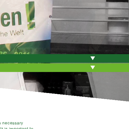
e necessary
t is important to