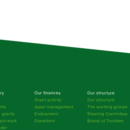
ry
Our finances
Our structure
n
Grant activity
Our structure
nts
Asset management
The working groups
 grants
Endowment
Steering Committee
aid work
Donations
Board of Trustees
nder