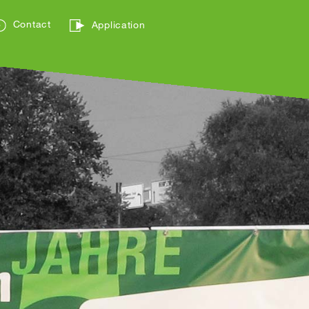
Contact
Application