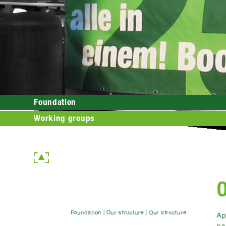
Foundation
Working groups
O
Foundation | Our structure | Our structure
Ap
ca