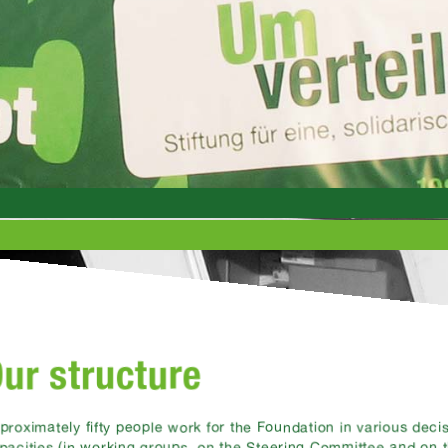
ur structure
proximately fifty people work for the Foundation in various dec
pacities (in working groups, on the Steering Committee and on 