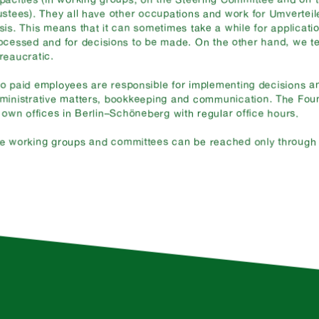
ustees). They all have other occupations and work for Umverteil
sis. This means that it can sometimes take a while for applicati
ocessed and for decisions to be made. On the other hand, we te
reaucratic.
o paid employees are responsible for implementing decisions an
ministrative matters, bookkeeping and communication. The Fou
s own offices in Berlin–Schöneberg with regular office hours.
e working groups and committees can be reached only through o