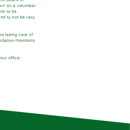
en! on a volunteer
ons to be
nd to not be very
d taking care of
ndation maintains
ur office.