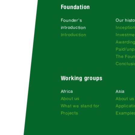
Foundation
Founder's
Our histo
introduction
Inceptio
Introduction
Investme
Awarding
Paid/unp
The Fou
Conclusi
Working groups
Africa
Asia
About us
About us
What we stand for
Applicat
Projects
Examples