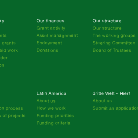
ry
Our finances
Our structure
n
Grant activity
Our structure
nts
Asset management
The working groups
 grants
Endowment
Steering Committee
aid work
Donations
Board of Trustees
nder
on
Latin America
dritte Welt – Hier!
About us
About us
ion process
How we work
Submit an applicatio
 of projects
Funding priorities
Funding criteria