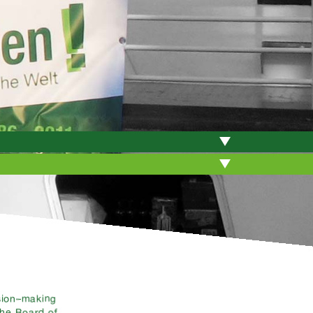
ision–making
the Board of