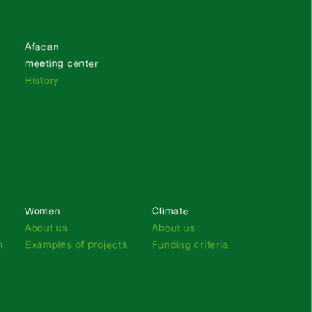
Afacan
meeting center
History
Women
Climate
About us
About us
n
Examples of projects
Funding criteria