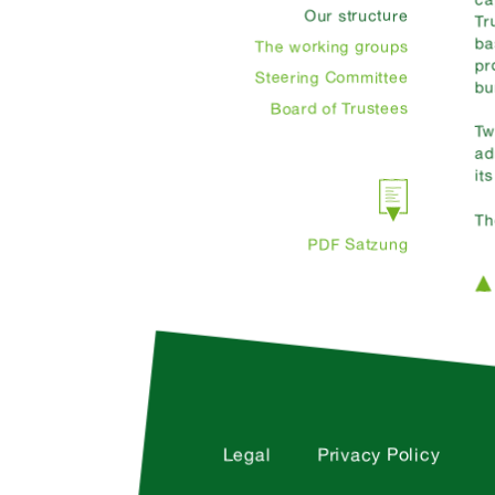
Our structure
Tr
ba
The working groups
pr
Steering Committee
bu
Board of Trustees
Tw
ad
it
Th
PDF Satzung
Legal
Privacy Policy