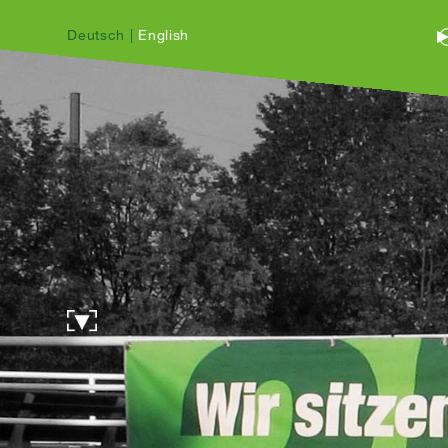
Deutsch
|
English