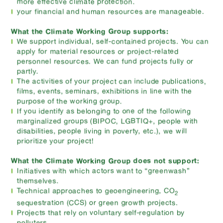
more effective climate protection.
your financial and human resources are manageable.
What the Climate Working Group supports:
We support individual, self-contained projects. You can
apply for material resources or project-related
personnel resources. We can fund projects fully or
partly.
The activities of your project can include publications,
films, events, seminars, exhibitions in line with the
purpose of the working group.
If you identify as belonging to one of the following
marginalized groups (BIPOC, LGBTIQ+, people with
disabilities, people living in poverty, etc.), we will
prioritize your project!
What the Climate Working Group does not support:
Initiatives with which actors want to “greenwash”
themselves.
Technical approaches to geoengineering, CO
2
sequestration (CCS) or green growth projects.
Projects that rely on voluntary self-regulation by
polluters.