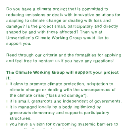
Do you have a climate project that is committed to
reducing emissions or deals with innovative solutions for
adapting to climate change or dealing with loss and
damage? Is the project small, participatory and directly
shaped by and with those affected? Then we at
Umverteilen's Climate Working Group would like to
support you.
Read through our criteria and the formalities for applying
and feel free to contact us if you have any questions!
The Climate Working Group will support your project
if:
it aims to promote climate protection, adaptation to
climate change or dealing with the consequences of
the climate crisis (“loss and damage”).
it is small, grassroots and independent of governments.
it is managed locally by a body legitimized by
grassroots democracy and supports participatory
structures.
you have a vision for overcoming systemic barriers to