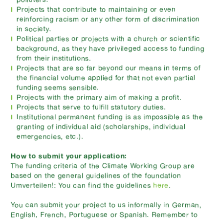
Projects that contribute to maintaining or even
reinforcing racism or any other form of discrimination
in society.
Political parties or projects with a church or scientific
background, as they have privileged access to funding
from their institutions.
Projects that are so far beyond our means in terms of
the financial volume applied for that not even partial
funding seems sensible.
Projects with the primary aim of making a profit.
Projects that serve to fulfill statutory duties.
Institutional permanent funding is as impossible as the
granting of individual aid (scholarships, individual
emergencies, etc.).
How to submit your application:
The funding criteria of the Climate Working Group are
based on the general guidelines of the foundation
Umverteilen!: You can find the guidelines
here
.
You can submit your project to us informally in German,
English, French, Portuguese or Spanish. Remember to