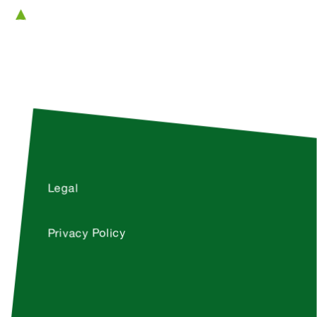
Legal
Privacy Policy