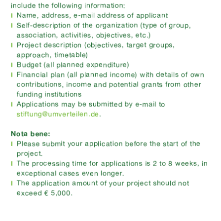
include the following information:
Name, address, e-mail address of applicant
Self-description of the organization (type of group,
association, activities, objectives, etc.)
Project description (objectives, target groups,
approach, timetable)
Budget (all planned expenditure)
Financial plan (all planned income) with details of own
contributions, income and potential grants from other
funding institutions
Applications may be submitted by e-mail to
stiftung@umverteilen.de
.
Nota bene:
Please submit your application before the start of the
project.
The processing time for applications is 2 to 8 weeks, in
exceptional cases even longer.
The application amount of your project should not
exceed € 5,000.