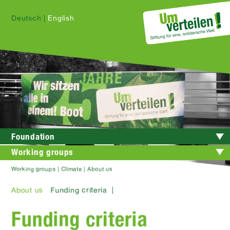
Deutsch
|
English
Foundation
Working groups
Working groups | Climate | About us
About us
Funding criteria |
Funding criteria